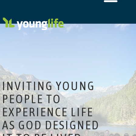
INVITING YOUNG
PEOPLE TO
EXPERIENCE LIFE
AS GOD DESIGNED