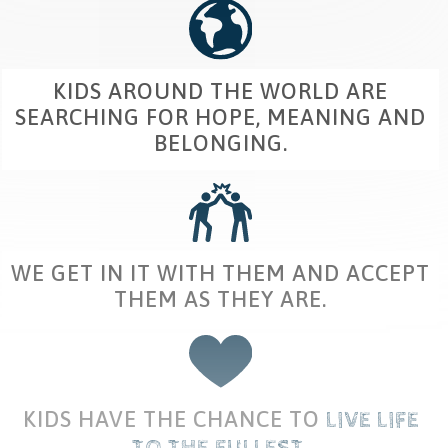
KIDS AROUND THE WORLD ARE
SEARCHING FOR HOPE, MEANING AND
BELONGING.
WE GET IN IT WITH THEM AND ACCEPT
THEM AS THEY ARE.
KIDS HAVE THE CHANCE TO
​
LIVE
​
LIFE