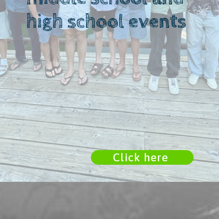
high school events
Click here