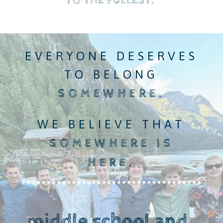
TO THE FULLEST
.
EVERYONE DESERVES
TO BELONG
SOMEWHERE.
WE BELIEVE THAT
SOMEWHERE IS
HERE.
middle school and