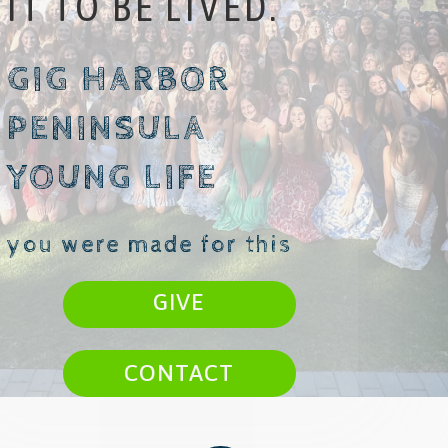
IT TO BE LIVED.
GIG HARBOR
PENINSULA
YOUNG LIFE
you were made for this
GIVE
CONTACT